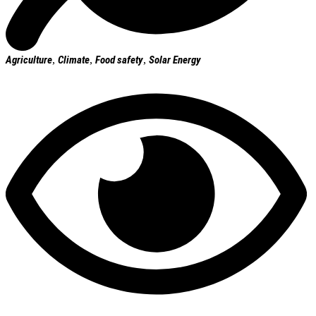
Agriculture
,
Climate
,
Food safety
,
Solar Energy