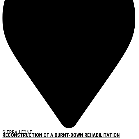
SIERRA LEONE
RECONSTRUCTION OF A BURNT-DOWN REHABILITATION