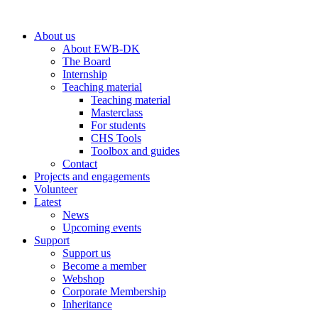
Skip
to
About us
content
About EWB-DK
The Board
Internship
Teaching material
Teaching material
Masterclass
For students
CHS Tools
Toolbox and guides
Contact
Projects and engagements
Volunteer
Latest
News
Upcoming events
Support
Support us
Become a member
Webshop
Corporate Membership
Inheritance