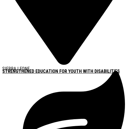
SIERRA LEONE
STRENGTHENED EDUCATION FOR YOUTH WITH DISABILITIES