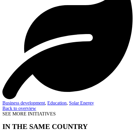
Business development
,
Education
,
Solar Energy
Back to overview
SEE MORE INITIATIVES
IN THE SAME COUNTRY