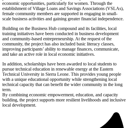
economic opportunities, particularly for women. Through the
establishment of Village Loans and Savings Associations (VSLAs),
female community members are supported in engaging in small-
scale business activities and gaining greater financial independence.
Building on the Business Hub compound and its facilities, local
training initiatives have been conducted in business development
and community-based entrepreneurship. At the request of the
community, the project has also included basic literacy classes,
improving participants’ ability to manage finances, communicate,
and take an active role in local economic initiatives.
In addition, scholarships have been awarded to local students to
pursue technical education in renewable energy at the Eastern
Technical University in Sierra Leone. This provides young people
with a unique educational opportunity while strengthening local
technical capacity that can benefit the wider community in the long
term.
By combining economic empowerment, education, and capacity
building, the project supports more resilient livelihoods and inclusive
local development.