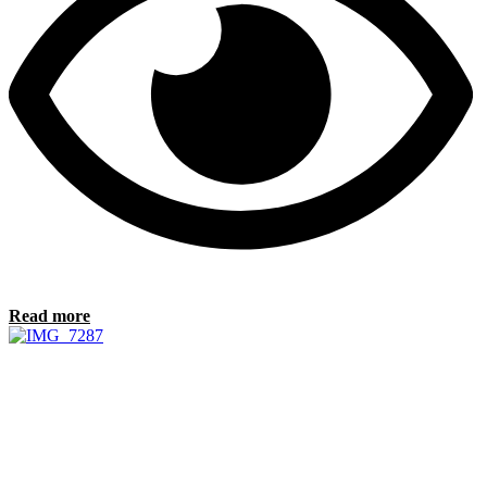
Read more