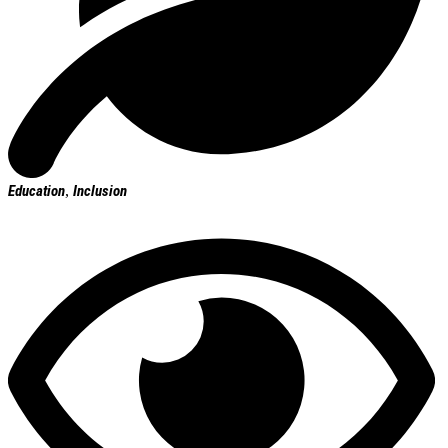
Education
,
Inclusion