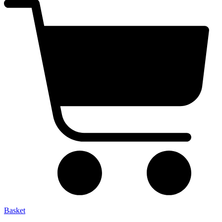
Basket