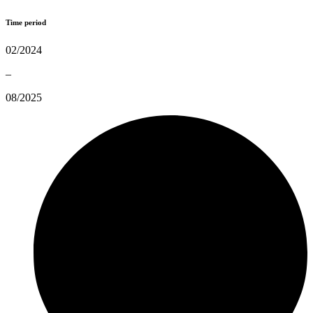
Time period
02/2024
–
08/2025