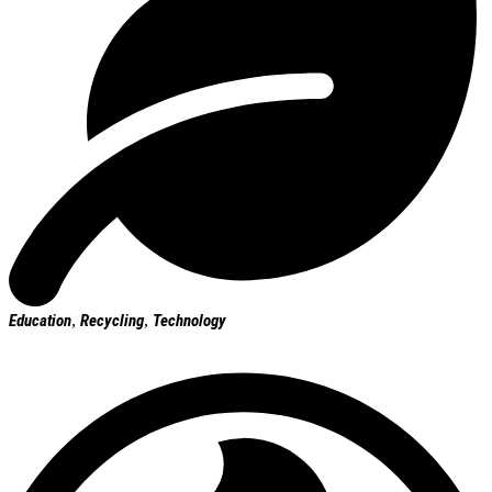
Education
,
Recycling
,
Technology