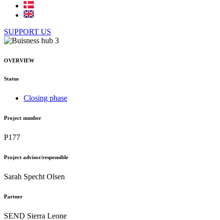
SUPPORT US
OVERVIEW
Status
Closing phase
Project number
P177
Project advisor/responsible
Sarah Specht Olsen
Partner
SEND Sierra Leone