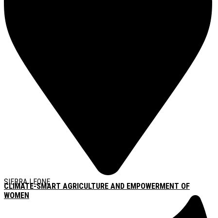
SIERRA LEONE
CLIMATE-SMART AGRICULTURE AND EMPOWERMENT OF
WOMEN