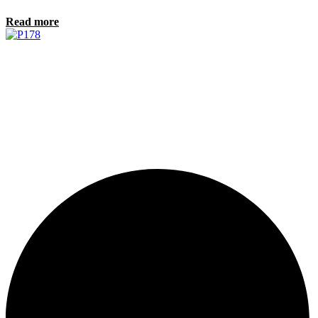
Read more