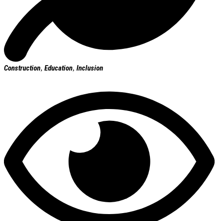
Construction
,
Education
,
Inclusion