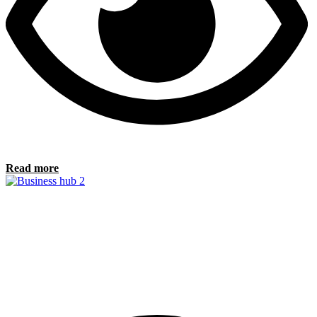
Read more