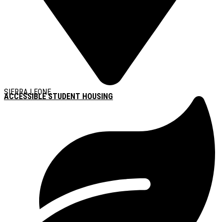
SIERRA LEONE
ACCESSIBLE STUDENT HOUSING