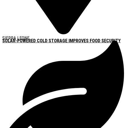
SIERRA LEONE
SOLAR-POWERED COLD STORAGE IMPROVES FOOD SECURITY