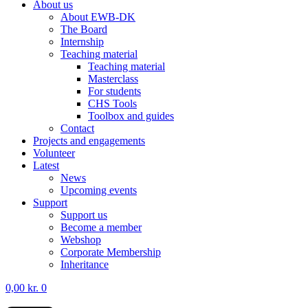
About us
About EWB-DK
The Board
Internship
Teaching material
Teaching material
Masterclass
For students
CHS Tools
Toolbox and guides
Contact
Projects and engagements
Volunteer
Latest
News
Upcoming events
Support
Support us
Become a member
Webshop
Corporate Membership
Inheritance
0,00
kr.
0