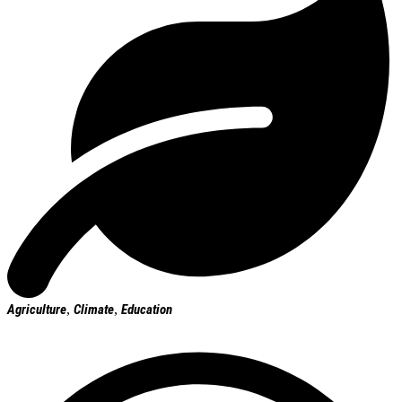
Agriculture
,
Climate
,
Education