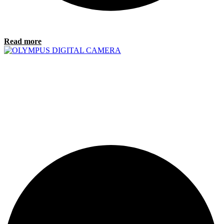
Read more