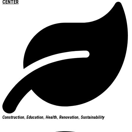
CENTER
Construction
,
Education
,
Health
,
Renovation
,
Sustainability