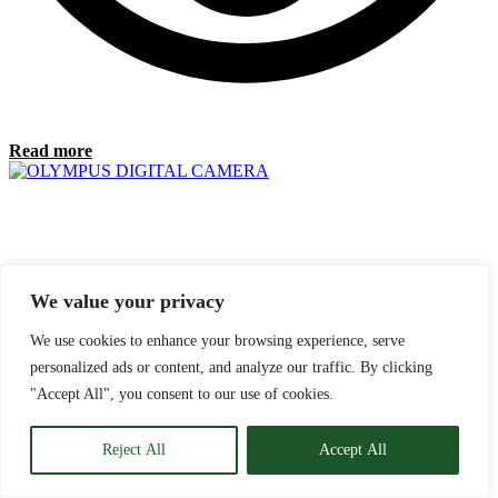
Read more
We value your privacy
We use cookies to enhance your browsing experience, serve
personalized ads or content, and analyze our traffic. By clicking
"Accept All", you consent to our use of cookies.
Reject All
Accept All