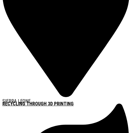
SIERRA LEONE
RECYCLING THROUGH 3D PRINTING