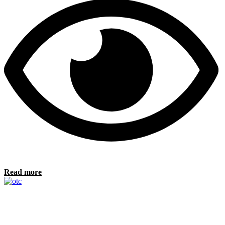
Read more