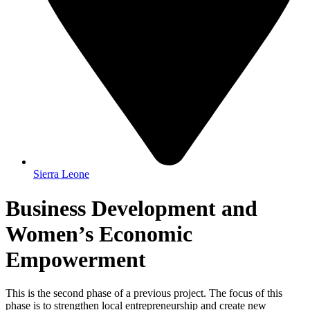
Sierra Leone
Business Development and
Women’s Economic
Empowerment
This is the second phase of a previous project. The focus of this
phase is to strengthen local entrepreneurship and create new