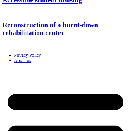
Accessible student housing
Reconstruction of a burnt-down
rehabilitation center
Privacy Policy
About us