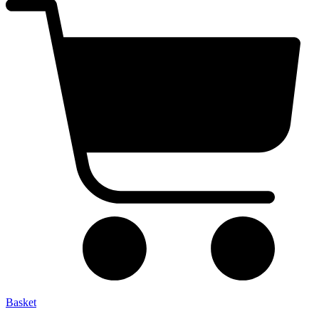
Basket