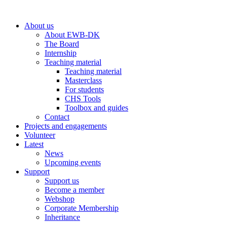
Skip
to
About us
content
About EWB-DK
The Board
Internship
Teaching material
Teaching material
Masterclass
For students
CHS Tools
Toolbox and guides
Contact
Projects and engagements
Volunteer
Latest
News
Upcoming events
Support
Support us
Become a member
Webshop
Corporate Membership
Inheritance