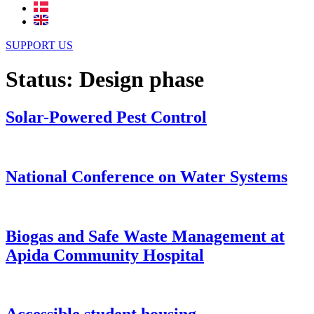
SUPPORT US
Status:
Design phase
Solar-Powered Pest Control
National Conference on Water Systems
Biogas and Safe Waste Management at
Apida Community Hospital