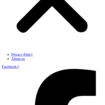
Privacy Policy
About us
Facebook-f