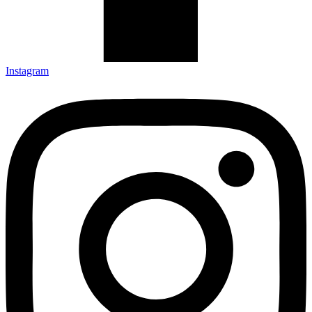
Instagram