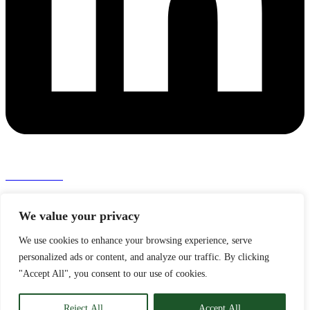
Press room >
Ingeniører Uden Grænser
We value your privacy
Kalvebod Brygge 31
1560 København V
We use cookies to enhance your browsing experience, serve
personalized ads or content, and analyze our traffic. By clicking
Phone: +45 44 40 28 28
Email: info@iug.dk
"Accept All", you consent to our use of cookies.
VAT: DK 27 99 22 85
Reject All
Accept All