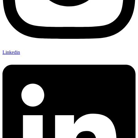
Linkedin