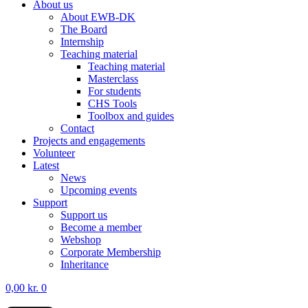
About us
About EWB-DK
The Board
Internship
Teaching material
Teaching material
Masterclass
For students
CHS Tools
Toolbox and guides
Contact
Projects and engagements
Volunteer
Latest
News
Upcoming events
Support
Support us
Become a member
Webshop
Corporate Membership
Inheritance
0,00
kr.
0