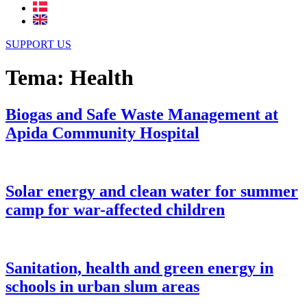
SUPPORT US
Tema:
Health
Biogas and Safe Waste Management at
Apida Community Hospital
Solar energy and clean water for summer
camp for war-affected children
Sanitation, health and green energy in
schools in urban slum areas