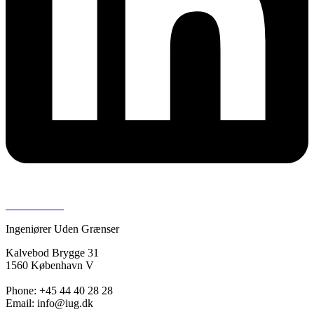
Press room >
Ingeniører Uden Grænser
Kalvebod Brygge 31
1560 København V
Phone: +45 44 40 28 28
Email: info@iug.dk