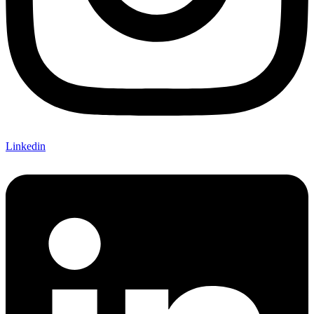
Linkedin