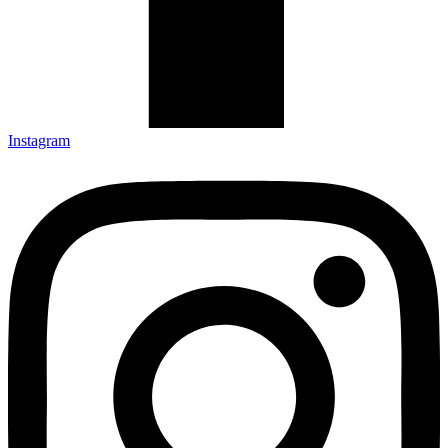
Instagram