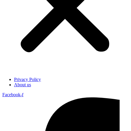
Privacy Policy
About us
Facebook-f