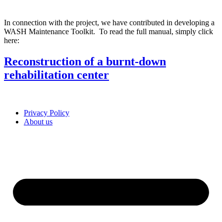
In connection with the project, we have contributed in developing a
WASH Maintenance Toolkit. To read the full manual, simply click
here:
Reconstruction of a burnt-down
rehabilitation center
Privacy Policy
About us