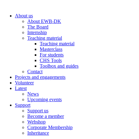
Skip
to
About us
content
About EWB-DK
The Board
Internship
Teaching material
Teaching material
Masterclass
For students
CHS Tools
Toolbox and guides
Contact
Projects and engagements
Volunteer
Latest
News
Upcoming events
Support
Support us
Become a member
Webshop
Corporate Membership
Inheritance