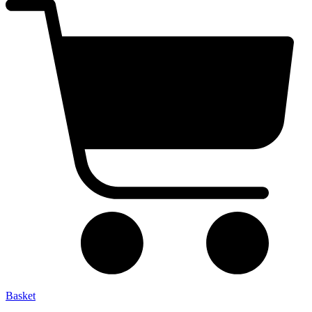
Basket