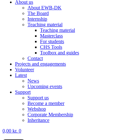
About us
About EWB-DK
The Board
Internship
Teaching material
Teaching material
Masterclass
For students
CHS Tools
Toolbox and guides
Contact
Projects and engagements
Volunteer
Latest
News
Upcoming events
Support
Support us
Become a member
Webshop
Corporate Membership
Inheritance
0,00
kr.
0