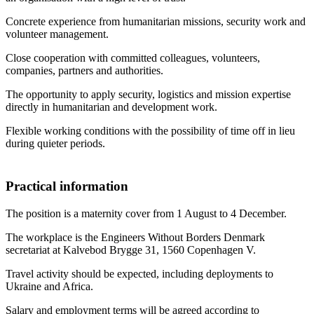
Concrete experience from humanitarian missions, security work and
volunteer management.
Close cooperation with committed colleagues, volunteers,
companies, partners and authorities.
The opportunity to apply security, logistics and mission expertise
directly in humanitarian and development work.
Flexible working conditions with the possibility of time off in lieu
during quieter periods.
Practical information
The position is a maternity cover from 1 August to 4 December.
The workplace is the Engineers Without Borders Denmark
secretariat at Kalvebod Brygge 31, 1560 Copenhagen V.
Travel activity should be expected, including deployments to
Ukraine and Africa.
Salary and employment terms will be agreed according to