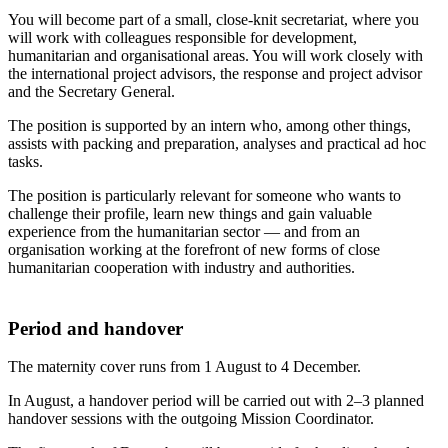
You will become part of a small, close-knit secretariat, where you
will work with colleagues responsible for development,
humanitarian and organisational areas. You will work closely with
the international project advisors, the response and project advisor
and the Secretary General.
The position is supported by an intern who, among other things,
assists with packing and preparation, analyses and practical ad hoc
tasks.
The position is particularly relevant for someone who wants to
challenge their profile, learn new things and gain valuable
experience from the humanitarian sector — and from an
organisation working at the forefront of new forms of close
humanitarian cooperation with industry and authorities.
Period and handover
The maternity cover runs from 1 August to 4 December.
In August, a handover period will be carried out with 2–3 planned
handover sessions with the outgoing Mission Coordinator.