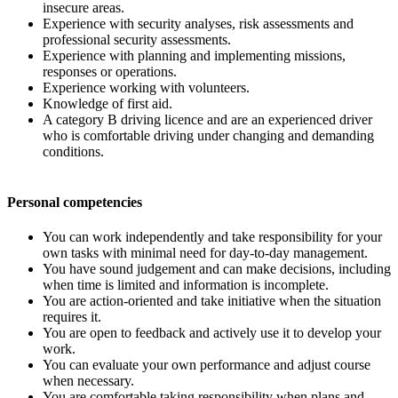
insecure areas.
Experience with security analyses, risk assessments and
professional security assessments.
Experience with planning and implementing missions,
responses or operations.
Experience working with volunteers.
Knowledge of first aid.
A category B driving licence and are an experienced driver
who is comfortable driving under changing and demanding
conditions.
Personal competencies
You can work independently and take responsibility for your
own tasks with minimal need for day-to-day management.
You have sound judgement and can make decisions, including
when time is limited and information is incomplete.
You are action-oriented and take initiative when the situation
requires it.
You are open to feedback and actively use it to develop your
work.
You can evaluate your own performance and adjust course
when necessary.
You are comfortable taking responsibility when plans and