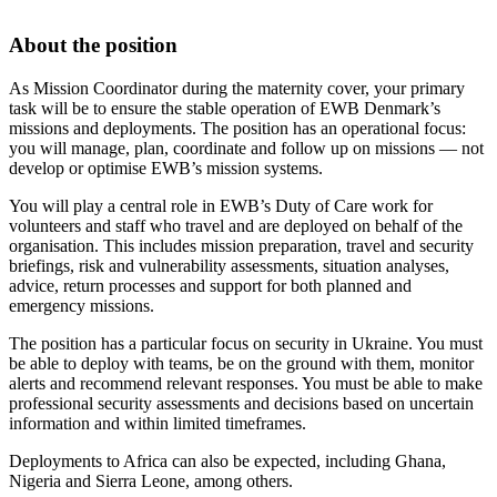
About the position
As Mission Coordinator during the maternity cover, your primary
task will be to ensure the stable operation of EWB Denmark’s
missions and deployments. The position has an operational focus:
you will manage, plan, coordinate and follow up on missions — not
develop or optimise EWB’s mission systems.
You will play a central role in EWB’s Duty of Care work for
volunteers and staff who travel and are deployed on behalf of the
organisation. This includes mission preparation, travel and security
briefings, risk and vulnerability assessments, situation analyses,
advice, return processes and support for both planned and
emergency missions.
The position has a particular focus on security in Ukraine. You must
be able to deploy with teams, be on the ground with them, monitor
alerts and recommend relevant responses. You must be able to make
professional security assessments and decisions based on uncertain
information and within limited timeframes.
Deployments to Africa can also be expected, including Ghana,
Nigeria and Sierra Leone, among others.