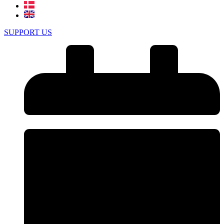
SUPPORT US