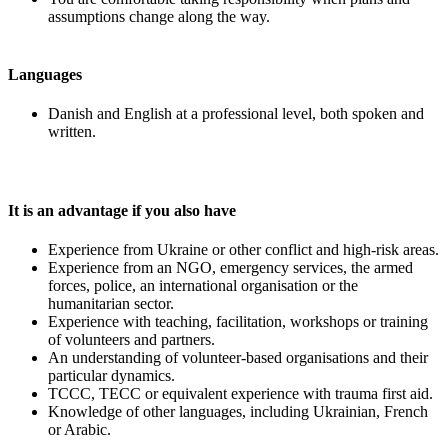
assumptions change along the way.
Languages
Danish and English at a professional level, both spoken and
written.
It is an advantage if you also have
Experience from Ukraine or other conflict and high-risk areas.
Experience from an NGO, emergency services, the armed
forces, police, an international organisation or the
humanitarian sector.
Experience with teaching, facilitation, workshops or training
of volunteers and partners.
An understanding of volunteer-based organisations and their
particular dynamics.
TCCC, TECC or equivalent experience with trauma first aid.
Knowledge of other languages, including Ukrainian, French
or Arabic.