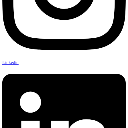
Linkedin