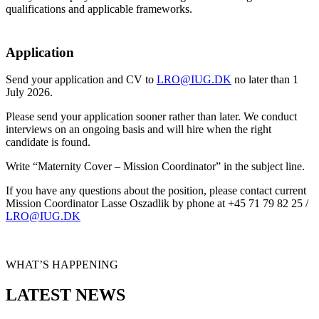
qualifications and applicable frameworks.
Application
Send your application and CV to
LRO@IUG.DK
no later than 1
July 2026.
Please send your application sooner rather than later. We conduct
interviews on an ongoing basis and will hire when the right
candidate is found.
Write “Maternity Cover – Mission Coordinator” in the subject line.
If you have any questions about the position, please contact current
Mission Coordinator Lasse Oszadlik by phone at +45 71 79 82 25 /
LRO@IUG.DK
WHAT’S HAPPENING
LATEST NEWS