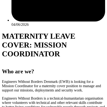
04/06/2026
MATERNITY LEAVE
COVER: MISSION
COORDINATOR
Who are we?
Engineers Without Borders Denmark (EWB) is looking for a
Mission Coordinator for a maternity cover position to manage and
support our missions, deployments and security work.
Engineers Without Borders is a technical-humanitarian organisation
where volunteers with technical and other relevant skills contribute
to better living conditions for vulnerable people through projects and