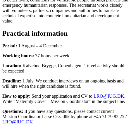
emergency humanitarian responses. The secretariat works closely
with volunteers, partners, companies and authorities to translate
technical expertise into concrete humanitarian and development
value.
Practical information
Period:
1 August – 4 December
Working hours:
37 hours per week
Location:
Kalvebod Brygge, Copenhagen | Travel activity should
be expected
Deadline:
1 July. We conduct interviews on an ongoing basis and
will hire when the right candidate is found.
How to apply:
Send your application and CV to
LRO@IUG.DK
.
Write “Maternity Cover – Mission Coordinator” in the subject line.
Questions:
If you have any questions, please contact current
Mission Coordinator Lasse Oszadlik by phone at +45 71 79 82 25 /
LRO@IUG.DK