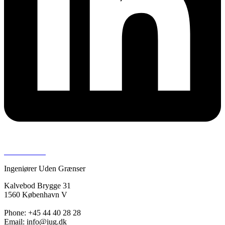
Press room >
Ingeniører Uden Grænser
Kalvebod Brygge 31
1560 København V
Phone: +45 44 40 28 28
Email: info@iug.dk