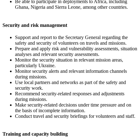
Be able to participate in deployments to Africa, including
Ghana, Nigeria and Sierra Leone, among other countries.
Security and risk management
Support and report to the Secretary General regarding the
safety and security of volunteers on travels and missions.
Prepare and apply risk and vulnerability assessments, situation
analyses and relevant security assessments.
Monitor the security situation in relevant mission areas,
particularly Ukraine.
Monitor security alerts and relevant information channels
during missions.
Use local partners and networks as part of the safety and
security work.
Recommend security-related responses and adjustments
during missions.
Make security-related decisions under time pressure and on
the basis of incomplete information.
Conduct travel and security briefings for volunteers and staff.
Training and capacity building