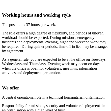
Working hours and working style
The position is 37 hours per week.
The role offers a high degree of flexibility, and periods of uneven
workload should be expected. During missions, emergency
incidents and deployments, evening, night and weekend work may
be required. During quieter periods, time off in lieu may be arranged
by agreement.
As a general rule, you are expected to be at the office on Tuesdays,
Wednesdays and Thursdays. Evening work may occur on days
when the office is open for volunteers, meetings, information
activities and deployment preparation.
We offer
A central operational role in a technical-humanitarian organisation.
Responsibility for missions, security and volunteer deployments in
an organisation with a high level of trust.