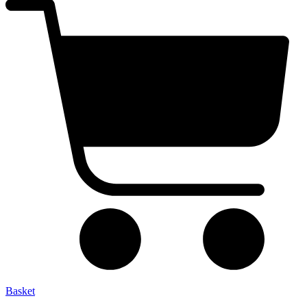
Basket