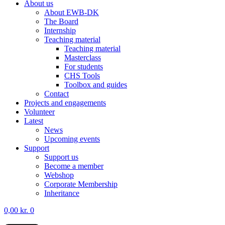
About us
About EWB-DK
The Board
Internship
Teaching material
Teaching material
Masterclass
For students
CHS Tools
Toolbox and guides
Contact
Projects and engagements
Volunteer
Latest
News
Upcoming events
Support
Support us
Become a member
Webshop
Corporate Membership
Inheritance
0,00
kr.
0