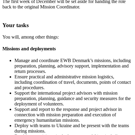
The first week of December will be set aside for handing the role
back to the original Mission Coordinator.
Your tasks
You will, among other things:
Missions and deployments
Manage and coordinate EWB Denmark’s missions, including
preparation, planning, advisory support, implementation and
return processes.
Ensure practical and administrative mission logistics,
including coordination of travel, documents, points of contact
and procedures.
Support the international project advisors with mission
preparation, planning, guidance and security measures for the
deployment of volunteers.
Support and report to the response and project advisor in
connection with mission preparation and execution of
emergency humanitarian missions.
Deploy with teams to Ukraine and be present with the teams
during missions.