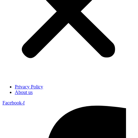
Privacy Policy
About us
Facebook-f