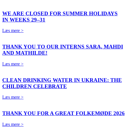
WE ARE CLOSED FOR SUMMER HOLIDAYS
IN WEEKS 29–31
Læs mere >
THANK YOU TO OUR INTERNS SARA, MAHDI
AND MATHILDE!
Læs mere >
CLEAN DRINKING WATER IN UKRAINE: THE
CHILDREN CELEBRATE
Læs mere >
THANK YOU FOR A GREAT FOLKEMØDE 2026
Læs mere >