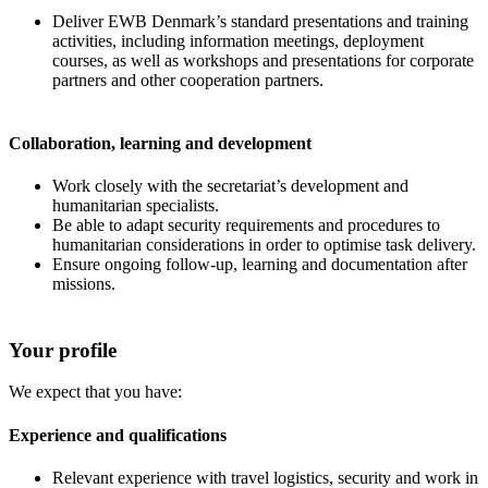
Deliver EWB Denmark’s standard presentations and training
activities, including information meetings, deployment
courses, as well as workshops and presentations for corporate
partners and other cooperation partners.
Collaboration, learning and development
Work closely with the secretariat’s development and
humanitarian specialists.
Be able to adapt security requirements and procedures to
humanitarian considerations in order to optimise task delivery.
Ensure ongoing follow-up, learning and documentation after
missions.
Your profile
We expect that you have:
Experience and qualifications
Relevant experience with travel logistics, security and work in