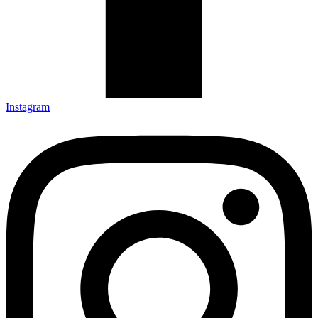
Instagram