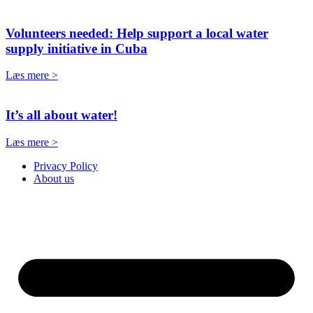
Volunteers needed: Help support a local water
supply initiative in Cuba
Læs mere >
It’s all about water!
Læs mere >
Privacy Policy
About us