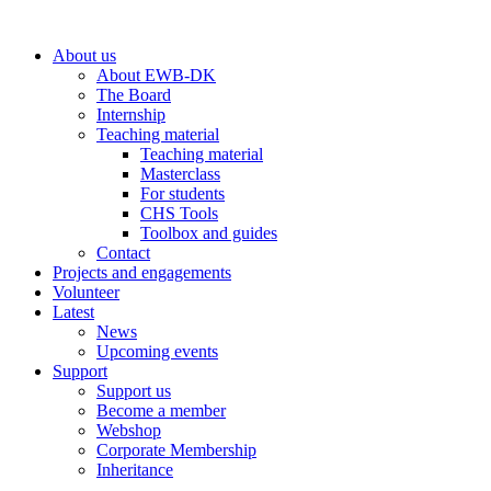
Skip
to
About us
content
About EWB-DK
The Board
Internship
Teaching material
Teaching material
Masterclass
For students
CHS Tools
Toolbox and guides
Contact
Projects and engagements
Volunteer
Latest
News
Upcoming events
Support
Support us
Become a member
Webshop
Corporate Membership
Inheritance