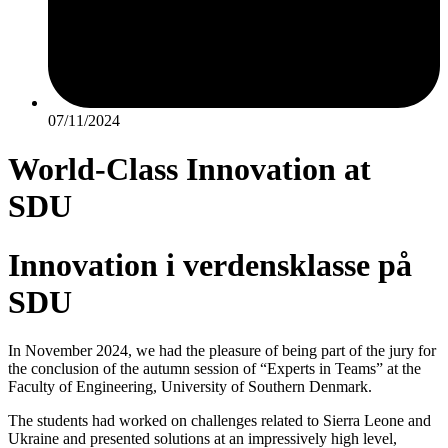
07/11/2024
World-Class Innovation at
SDU
Innovation i verdensklasse på
SDU
In November 2024, we had the pleasure of being part of the jury for
the conclusion of the autumn session of “Experts in Teams” at the
Faculty of Engineering, University of Southern Denmark.
The students had worked on challenges related to Sierra Leone and
Ukraine and presented solutions at an impressively high level,