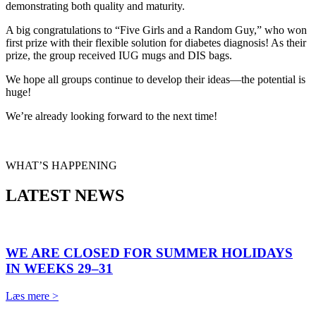
demonstrating both quality and maturity.
A big congratulations to “Five Girls and a Random Guy,” who won
first prize with their flexible solution for diabetes diagnosis! As their
prize, the group received IUG mugs and DIS bags.
We hope all groups continue to develop their ideas—the potential is
huge!
We’re already looking forward to the next time!
WHAT’S HAPPENING
LATEST NEWS
WE ARE CLOSED FOR SUMMER HOLIDAYS
IN WEEKS 29–31
Læs mere >