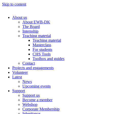
Skip to content
About us
About EWB-DK
The Board
Internship
Teaching material
Teaching material
Masterclass
For students
CHS Tools
Toolbox and guides
Contact
Projects and engagements
Volunteer
Latest
News
Upcoming events
Support
Support us
Become a member
Webshop
Corporate Membership
Inheritance