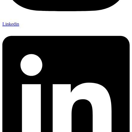
Linkedin