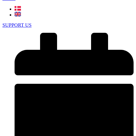
SUPPORT US