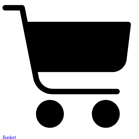
Basket