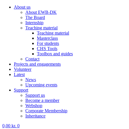
About us
About EWB-DK
The Board
Internship
Teaching material
Teaching material
Masterclass
For students
CHS Tools
Toolbox and guides
Contact
Projects and engagements
Volunteer
Latest
News
Upcoming events
Support
Support us
Become a member
Webshop
Corporate Membership
Inheritance
0,00
kr.
0