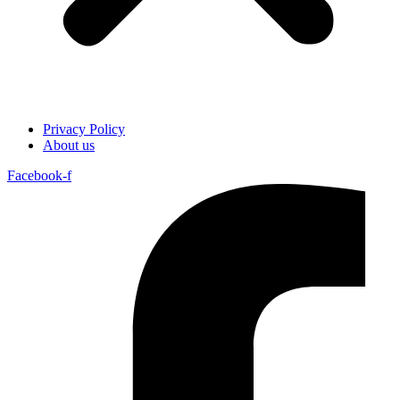
Privacy Policy
About us
Facebook-f