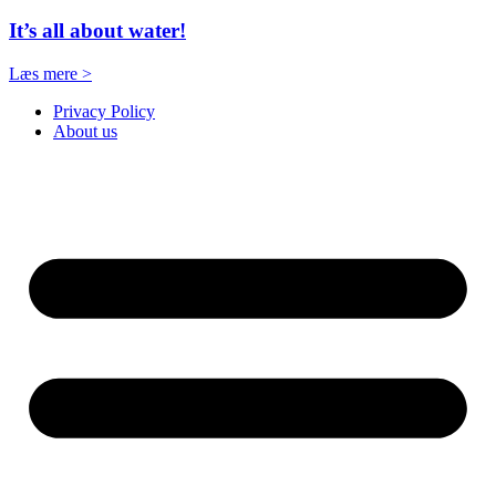
It’s all about water!
Læs mere >
Privacy Policy
About us