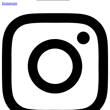
Instagram