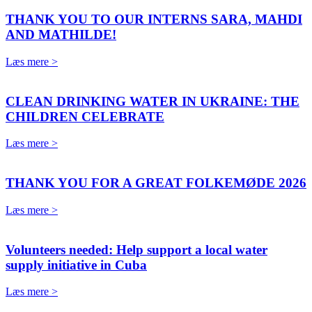
THANK YOU TO OUR INTERNS SARA, MAHDI
AND MATHILDE!
Læs mere >
CLEAN DRINKING WATER IN UKRAINE: THE
CHILDREN CELEBRATE
Læs mere >
THANK YOU FOR A GREAT FOLKEMØDE 2026
Læs mere >
Volunteers needed: Help support a local water
supply initiative in Cuba
Læs mere >