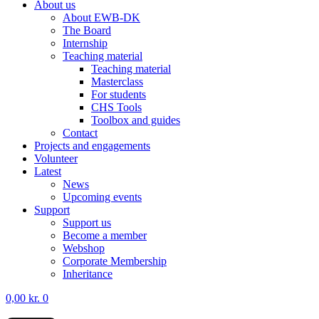
About us
About EWB-DK
The Board
Internship
Teaching material
Teaching material
Masterclass
For students
CHS Tools
Toolbox and guides
Contact
Projects and engagements
Volunteer
Latest
News
Upcoming events
Support
Support us
Become a member
Webshop
Corporate Membership
Inheritance
0,00
kr.
0