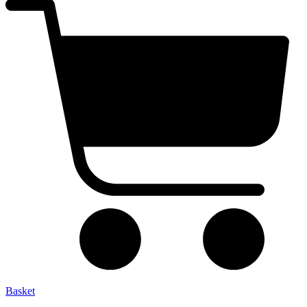
Basket