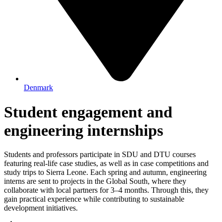
Denmark
Student engagement and
engineering internships
Students and professors participate in SDU and DTU courses
featuring real-life case studies, as well as in case competitions and
study trips to Sierra Leone. Each spring and autumn, engineering
interns are sent to projects in the Global South, where they
collaborate with local partners for 3–4 months. Through this, they
gain practical experience while contributing to sustainable
development initiatives.