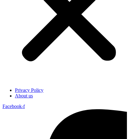
Privacy Policy
About us
Facebook-f