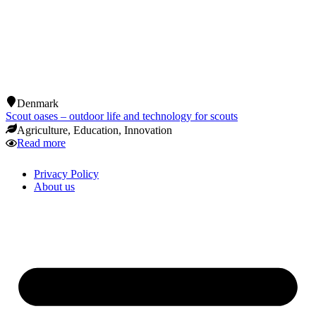
Denmark
Scout oases – outdoor life and technology for scouts
Agriculture
,
Education
,
Innovation
Read more
Privacy Policy
About us