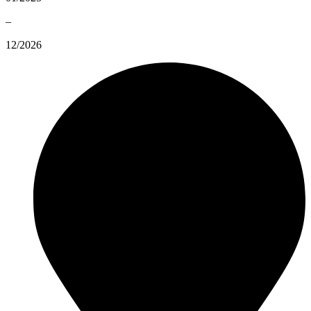
–
12/2026