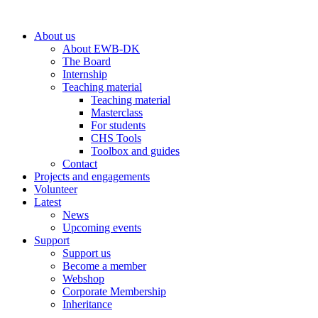
Skip
to
About us
content
About EWB-DK
The Board
Internship
Teaching material
Teaching material
Masterclass
For students
CHS Tools
Toolbox and guides
Contact
Projects and engagements
Volunteer
Latest
News
Upcoming events
Support
Support us
Become a member
Webshop
Corporate Membership
Inheritance