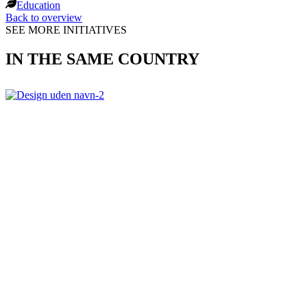
Education
Back to overview
SEE MORE INITIATIVES
IN THE SAME COUNTRY