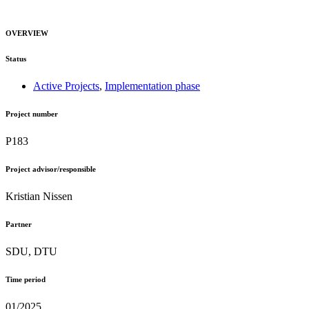
OVERVIEW
Status
Active Projects
,
Implementation phase
Project number
P183
Project advisor/responsible
Kristian Nissen
Partner
SDU, DTU
Time period
01/2025