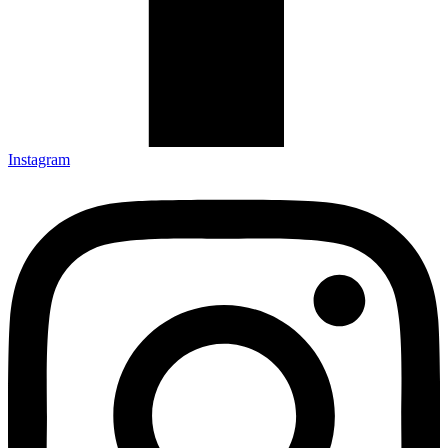
Instagram