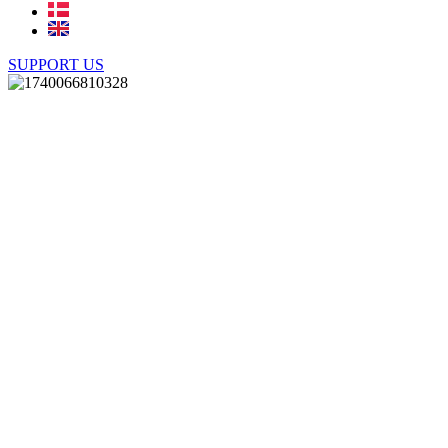
SUPPORT US