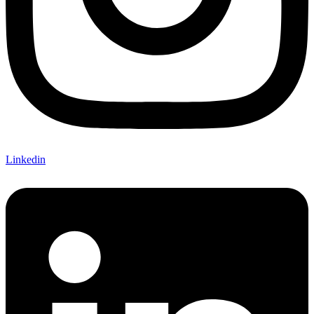
Linkedin