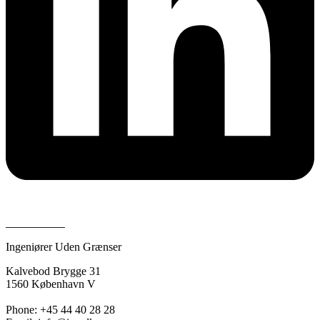
Press room >
Ingeniører Uden Grænser
Kalvebod Brygge 31
1560 København V
Phone: +45 44 40 28 28